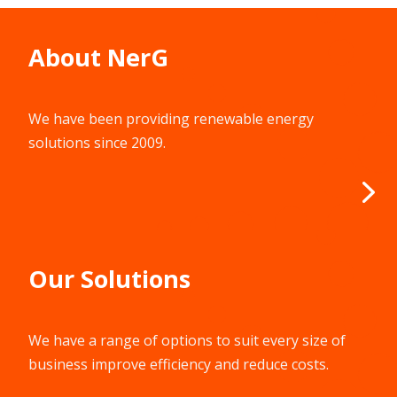
About NerG
We have been providing renewable energy
solutions since 2009.
Our Solutions
We have a range of options to suit every size of
business improve efficiency and reduce costs.