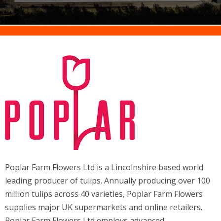
Poplar Farm Flowers Ltd is a Lincolnshire based world
leading producer of tulips. Annually producing over 100
million tulips across 40 varieties, Poplar Farm Flowers
supplies major UK supermarkets and online retailers.
Poplar Farm Flowers Ltd employs advanced