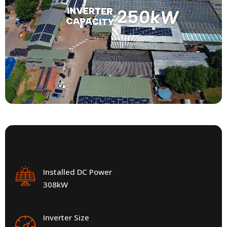
Installed DC Power
308kW
Inverter Size