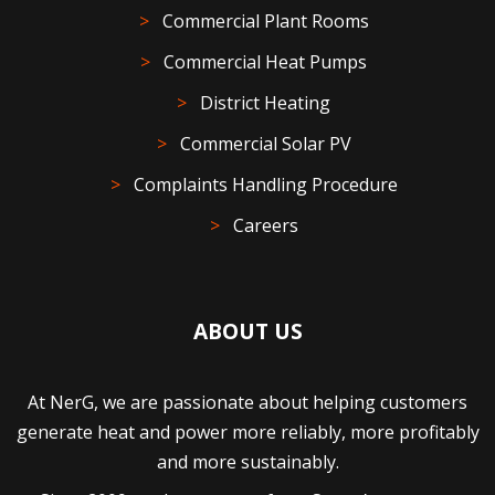
Commercial Plant Rooms
Commercial Heat Pumps
District Heating
Commercial Solar PV
Complaints Handling Procedure
Careers
ABOUT US
At NerG, we are passionate about helping customers
generate heat and power more reliably, more profitably
and more sustainably.