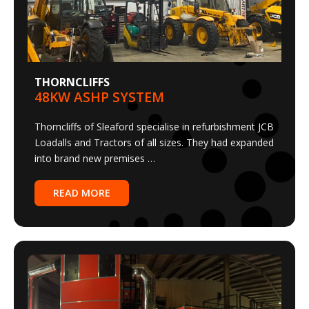
THORNCLIFFS
48KW ASHP SYSTEM
Thorncliffs of Sleaford specialise in refurbishment JCB
Loadalls and Tractors of all sizes. They had expanded
into brand new premises …
READ MORE