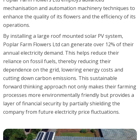
mechanisation and automation machinery techniques to
enhance the quality of its flowers and the efficiency of its
operations.
By installing a large roof mounted solar PV system,
Poplar Farm Flowers Ltd can generate over 12% of their
annual electricity demand. This helps reduce their
reliance on fossil fuels, thereby reducing their
dependence on the grid, lowering energy costs and
cutting down carbon emissions. This sustainable
forward thinking approach not only makes their farming
processes more environmentally friendly but provides a
layer of financial security by partially shielding the
company from future electricity price fluctuations.