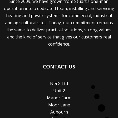
Since 2009, we have grown from Stuart’s one-man
operation into a dedicated team, installing and servicing
heating and power systems for commercial, industrial
and agricultural sites. Today, our commitment remains
the same: to deliver practical solutions, strong values
and the kind of service that gives our customers real
confidence.
CONTACT US
NerG Ltd
Unit 2
Manor Farm
Moor Lane
Aubourn