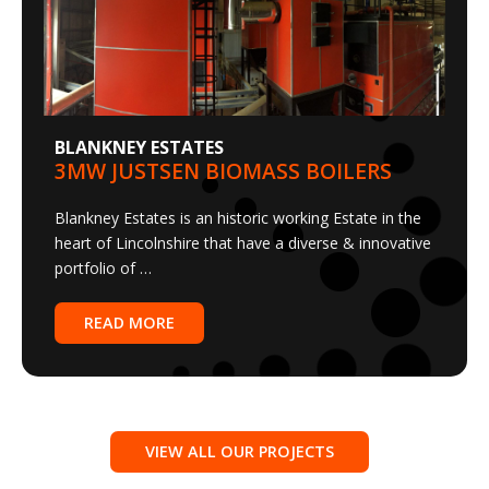
BLANKNEY ESTATES
3MW JUSTSEN BIOMASS BOILERS
Blankney Estates is an historic working Estate in the
heart of Lincolnshire that have a diverse & innovative
portfolio of …
READ MORE
VIEW ALL OUR PROJECTS