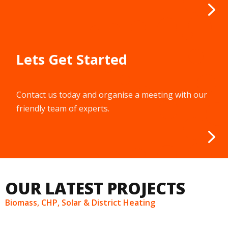
Lets Get Started
Contact us today and organise a meeting with our
friendly team of experts.
OUR LATEST PROJECTS
Biomass, CHP, Solar & District Heating