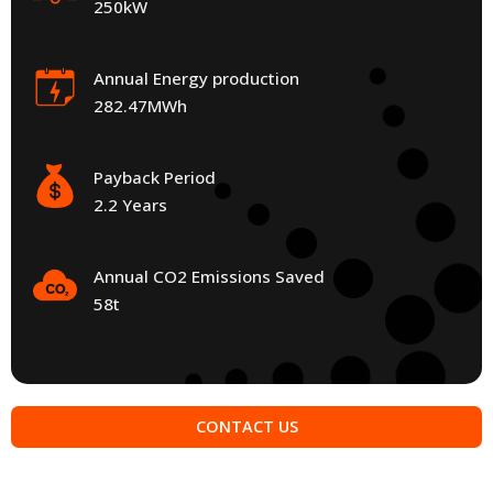
250kW
Annual Energy production
282.47MWh
Payback Period
2.2 Years
Annual CO2 Emissions Saved
58t
CONTACT US