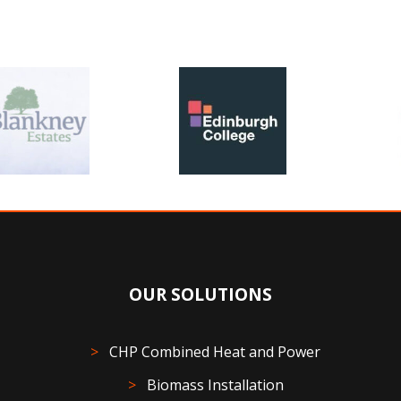
OUR SOLUTIONS
CHP Combined Heat and Power
Biomass Installation