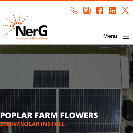
Menu
POPLAR FARM FLOWERS
308KW SOLAR INSTALL