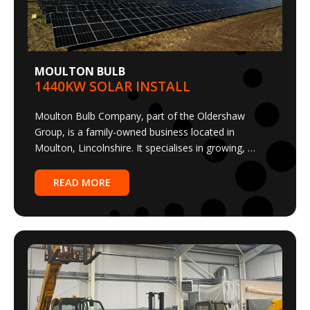
MOULTON BULB
1440KW SOLAR INSTALL
Moulton Bulb Company, part of the Oldershaw
Group, is a family-owned business located in
Moulton, Lincolnshire. It specialises in growing, …
READ MORE