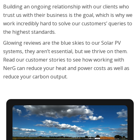
Building an ongoing relationship with our clients
who
trust us with their business
is the
goal
, which is why we
work incredibly hard to solve our
customers
’
queries to
the highest standards.
Glowing reviews are the blue skies to our
S
olar
PV
systems, they
aren’t
essential, but we thrive on them.
Read our customer stories to see how working with
NerG can reduce your
heat and power costs as well as
reduce your carbon output.