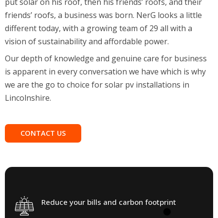
friends’ roofs, a business was born. NerG looks a little
different today, with a growing team of 29 all with a
vision of sustainability and affordable power.
Our depth of knowledge and genuine care for business
is apparent in every conversation we have which is why
we are the go to choice for solar pv installations in
Lincolnshire.
CONTACT US
Reduce your bills and carbon footprint