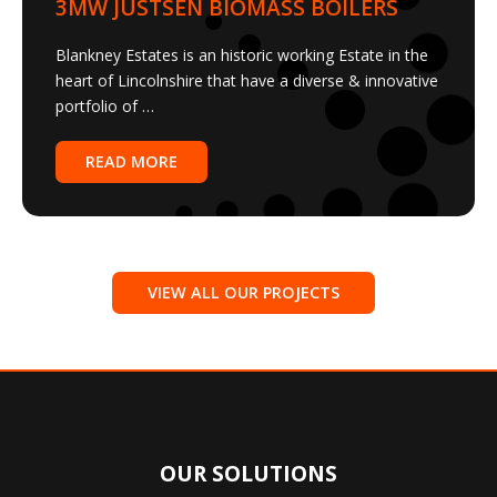
Blankney Estates is an historic working Estate in the
heart of Lincolnshire that have a diverse & innovative
portfolio of …
READ MORE
VIEW ALL OUR PROJECTS
OUR SOLUTIONS