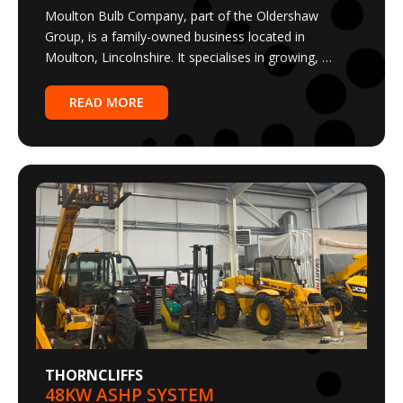
Group, is a family-owned business located in
Moulton, Lincolnshire. It specialises in growing, …
READ MORE
THORNCLIFFS
48KW ASHP SYSTEM