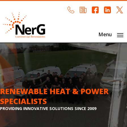
Menu
RENEWABLE HEAT & POWER
SPECIALISTS
PROVIDING INNOVATIVE SOLUTIONS SINCE 2009