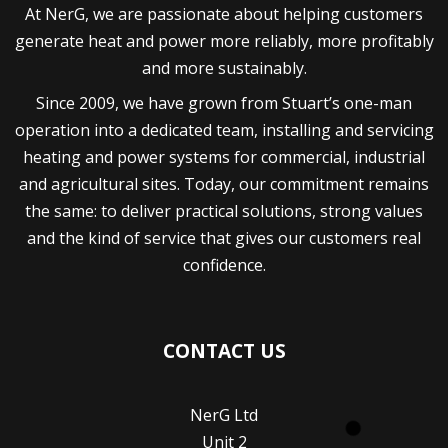
generate heat and power more reliably, more profitably
and more sustainably.
Since 2009, we have grown from Stuart’s one-man
operation into a dedicated team, installing and servicing
heating and power systems for commercial, industrial
and agricultural sites. Today, our commitment remains
the same: to deliver practical solutions, strong values
and the kind of service that gives our customers real
confidence.
CONTACT US
NerG Ltd
Unit 2
Manor Farm