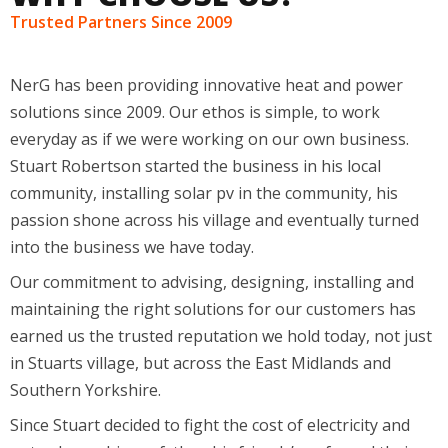
Trusted Partners Since 2009
NerG has been providing innovative heat and power
solutions since 2009. Our ethos is simple, to work
everyday as if we were working on our own business.
Stuart Robertson started the business in his local
community, installing solar pv in the community, his
passion shone across his village and eventually turned
into the business we have today.
Our commitment to advising, designing, installing and
maintaining the right solutions for our customers has
earned us the trusted reputation we hold today, not just
in Stuarts village, but across the East Midlands and
Southern Yorkshire.
Since Stuart decided to fight the cost of electricity and
put solar on his roof, then his friends’ roofs, and their