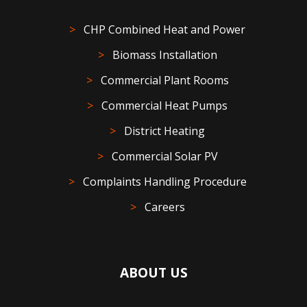
CHP Combined Heat and Power
Biomass Installation
Commercial Plant Rooms
Commercial Heat Pumps
District Heating
Commercial Solar PV
Complaints Handling Procedure
Careers
ABOUT US
At NerG, we are passionate about helping customers