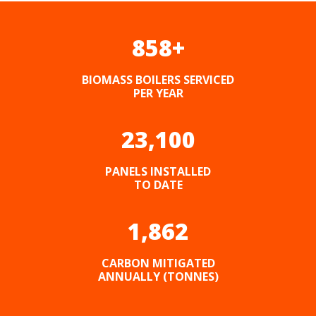
858
+
BIOMASS BOILERS SERVICED
PER YEAR
23,100
PANELS INSTALLED
TO DATE
1,862
CARBON MITIGATED
ANNUALLY (TONNES)