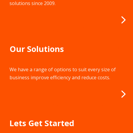
Our Solutions
We have a range of options to suit every size of
business improve efficiency and reduce costs.
Lets Get Started