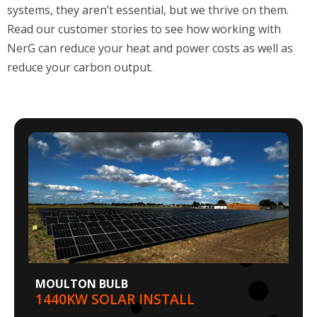
Read our customer stories to see how working with
NerG can reduce your
heat and power costs as well as
reduce your carbon output.
MOULTON BULB
1440KW SOLAR INSTALL
Moulton Bulb Company, part of the Oldershaw