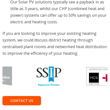
Our Solar PV solutions typically see a payback in as
little as 3 years, whilst our CHP (combined heat and
power) systems can offer up to 50% savings on your
electric and heating costs.
If you are looking to improve your existing heating
system, we could discuss district heating through
centralised plant rooms and networked heat distribution
to improve the efficiency of your heating.
CONTACT US