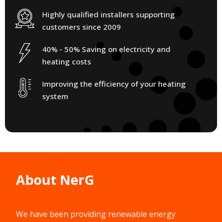
Highly qualified installers supporting
customers since 2009
40% - 50% Saving on electricity and
heating costs
Improving the efficiency of your heating
system
About NerG
We have been providing renewable energy
solutions since 2009.