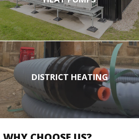
DISTRICT HEATING
WHY CHOOSE US?