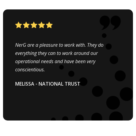
When we were looking into installing Solar PV
NerG are a pleasure to work with. They do
system we had NerG in mind. NerG offer a
everything they can to work around our
professional service from the initial enquiry right
operational needs and have been very
through to completion of the project.
conscientious.
EDWARD TIMMINS - DIRECTOR
MELISSA - NATIONAL TRUST