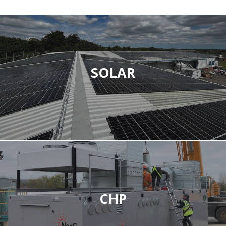
SOLAR
CHP