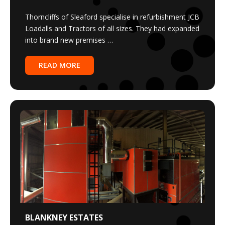
Thorncliffs of Sleaford specialise in refurbishment JCB
Loadalls and Tractors of all sizes. They had expanded
into brand new premises …
READ MORE
BLANKNEY ESTATES
3MW JUSTSEN BIOMASS BOILERS