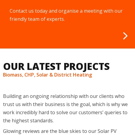
Contact us today and organise a meeting with our
friendly team of experts.
OUR LATEST PROJECTS
Biomass, CHP, Solar & District Heating
Building an ongoing relationship with our clients
who
trust us with their business
is the
goal
, which is why we
work incredibly hard to solve our
customers
’
queries to
the highest standards.
Glowing reviews are the blue skies to our
S
olar
PV
systems, they
aren’t
essential, but we thrive on them.