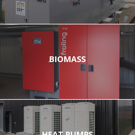
BIOMASS
HEAT PUMPS