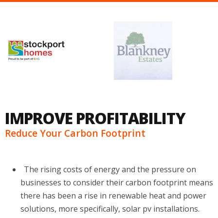
IMPROVE PROFITABILITY
Reduce Your Carbon Footprint
The rising costs of energy and the pressure on
businesses to consider their carbon footprint means
there has been a rise in renewable heat and power
solutions, more specifically, solar pv installations.