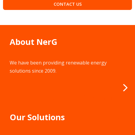
CONTACT US
About NerG
We have been providing renewable energy
solutions since 2009.
Our Solutions