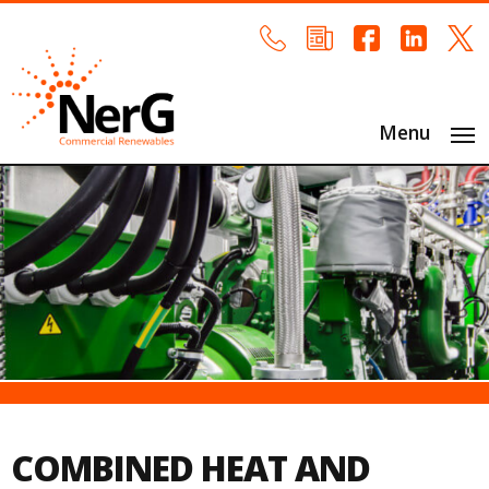
Menu
COMBINED HEAT AND