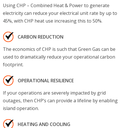
Using CHP – Combined Heat & Power to generate
electricity can reduce your electrical unit rate by up to
45%, with CHP heat use increasing this to 50%.
CARBON REDUCTION
The economics of CHP is such that Green Gas can be
used to dramatically reduce your operational carbon
footprint.
OPERATIONAL RESILIENCE
If your operations are severely impacted by grid
outages, then CHP’s can provide a lifeline by enabling
island operation.
HEATING AND COOLING