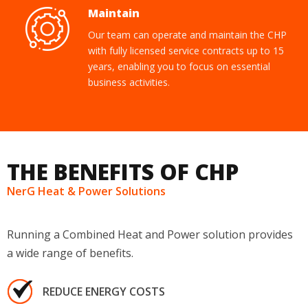
Maintain
Our team can operate and maintain the CHP
with fully licensed service contracts up to 15
years, enabling you to focus on essential
business activities.
THE BENEFITS OF CHP
NerG Heat & Power Solutions
Running a Combined Heat and Power solution provides
a wide range of benefits.
REDUCE ENERGY COSTS