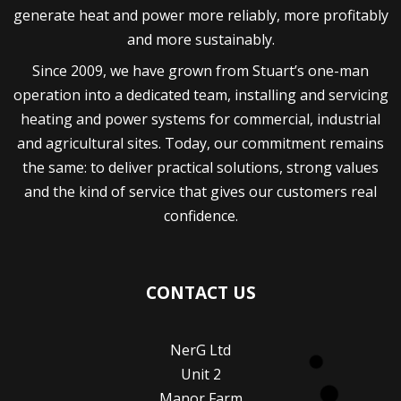
generate heat and power more reliably, more profitably
and more sustainably.
Since 2009, we have grown from Stuart’s one-man
operation into a dedicated team, installing and servicing
heating and power systems for commercial, industrial
and agricultural sites. Today, our commitment remains
the same: to deliver practical solutions, strong values
and the kind of service that gives our customers real
confidence.
CONTACT US
NerG Ltd
Unit 2
Manor Farm