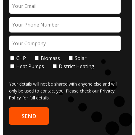
CHP
Biomass
Solar
Heat Pumps
District Heating
Your details will not be shared with anyone else and will
only be used to contact you. Please check our
Privacy
Policy
for full details.