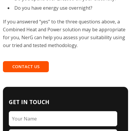
Do you have energy use overnight?
If you answered “yes” to the three questions above, a
Combined Heat and Power solution may be appropriate
for you, NerG can help you assess your suitability using
our tried and tested methodology.
CONTACT US
GET IN TOUCH