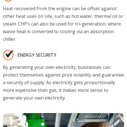
Heat recovered from the engine can be offset against
other heat uses on site, such as hot water, thermal oil or
steam. CHP’s can also be used for tri-generation, where
waste heat is converted to cooling via an absorption
chiller.
ENERGY SECURITY
By generating your own electricity, businesses can
protect themselves against price volatility and guarantee
a security of supply. As electricity gets proportionally
more expensive than gas, it makes more sense to
generate your own electricity.