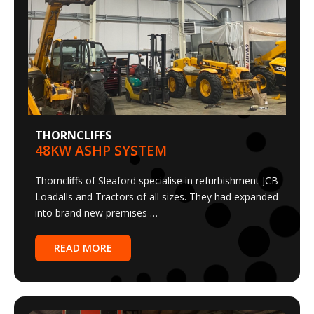
THORNCLIFFS
48KW ASHP SYSTEM
Thorncliffs of Sleaford specialise in refurbishment JCB
Loadalls and Tractors of all sizes. They had expanded
into brand new premises …
READ MORE