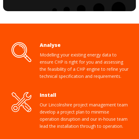
Analyse
Modelling your existing energy data to
ensure CHP is right for you and assessing
the feasibility of a CHP engine to refine your
technical specification and requirements.
Install
Our Lincolnshire project management team
develop a project plan to minimise
operation disruption and our in-house team
lead the installation through to operation.