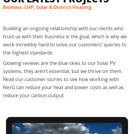
Biomass, CHP, Solar & District Heating
Building an ongoing relationship with our clients
who
trust us with their business
is the
goal
, which is why we
work incredibly hard to solve our
customers
’
queries to
the highest standards.
Glowing reviews are the blue skies to our
S
olar
PV
systems, they
aren’t
essential, but we thrive on them.
Read our customer stories to see how working with
NerG can reduce your
heat and power costs as well as
reduce your carbon output.