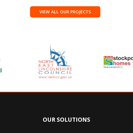
VIEW ALL OUR PROJECTS
OUR SOLUTIONS