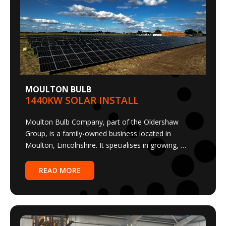
MOULTON BULB
1440KW SOLAR INSTALL
Moulton Bulb Company, part of the Oldershaw
Group, is a family-owned business located in
Moulton, Lincolnshire. It specialises in growing, …
READ MORE