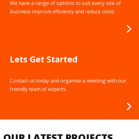
We have a range of options to suit every size of
business improve efficiency and reduce costs.
Lets Get Started
Contact us today and organise a meeting with our
friendly team of experts.
OUR LATEST PROJECTS