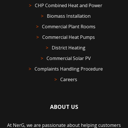
CHP Combined Heat and Power
Biomass Installation
Commercial Plant Rooms
Commercial Heat Pumps
District Heating
Commercial Solar PV
Complaints Handling Procedure
Careers
ABOUT US
At NerG, we are passionate about helping customers