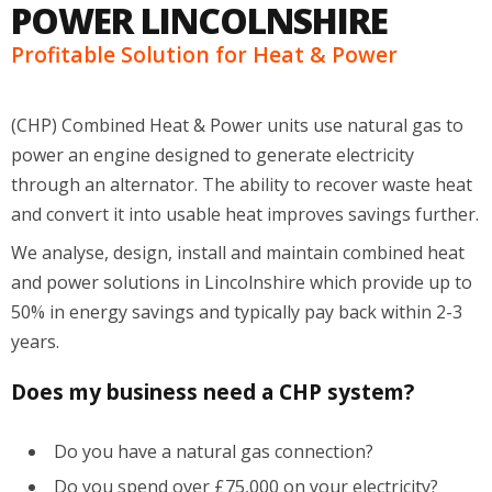
POWER LINCOLNSHIRE
Profitable Solution for Heat & Power
(CHP) Combined Heat & Power units use natural gas to
power an engine designed to generate electricity
through an alternator. The ability to recover waste heat
and convert it into usable heat improves savings further.
We analyse, design, install and maintain combined heat
and power solutions in Lincolnshire which provide up to
50% in energy savings and typically pay back within 2-3
years.
Does my business need a CHP system?
Do you have a natural gas connection?
Do you spend over £75,000 on your electricity?