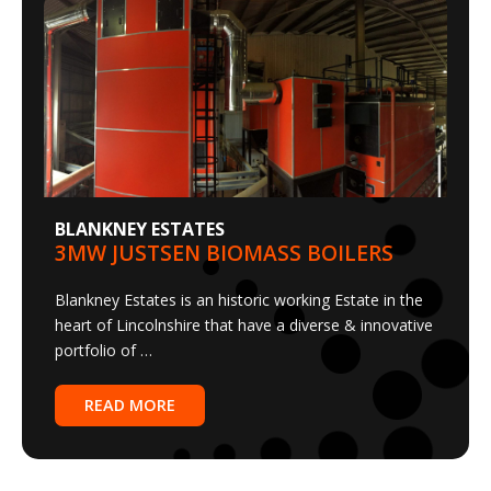
BLANKNEY ESTATES
3MW JUSTSEN BIOMASS BOILERS
Blankney Estates is an historic working Estate in the
heart of Lincolnshire that have a diverse & innovative
portfolio of …
READ MORE